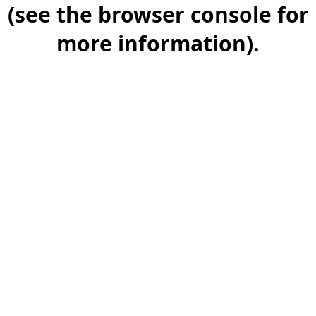
(see the browser console for
more information).