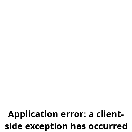
Application error: a client-
side exception has occurred