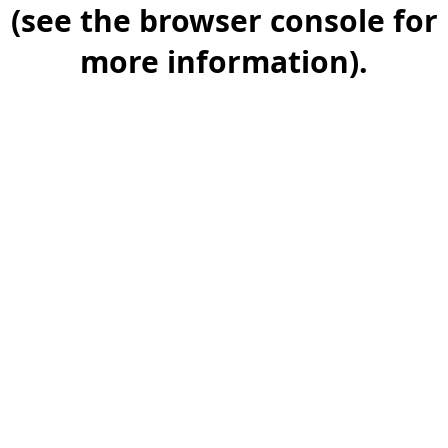
(see the browser console for
more information).