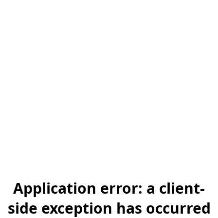
Application error: a client-
side exception has occurred