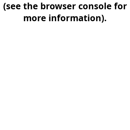
(see the browser console for
more information).