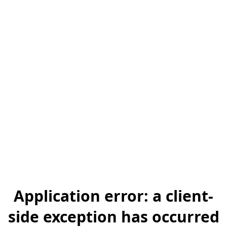
Application error: a client-
side exception has occurred